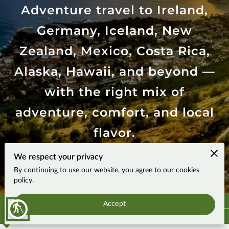
Adventure travel to Ireland,
Germany, Iceland, New
Zealand, Mexico, Costa Rica,
Alaska, Hawaii, and beyond —
with the right mix of
adventure, comfort, and local
flavor.
We respect your privacy
4.9
By continuing to use our website, you agree to our cookies
17 reviews
powered by
policy.
Accept
blind
Why adventurous travelers choose Mountain Man Travels