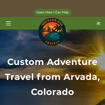
⠀
Learn How I Can Help
HOME
TRAVEL STYLES
ABOUT
BLOG
Custom Adventure
FAQ
GALLERY
Travel from Arvada,
CONTACT
Colorado