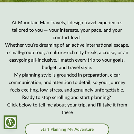
At Mountain Man Travels, I design travel experiences
tailored to you — your interests, your pace, and your
comfort level.
Whether you’re dreaming of an active international escape,
a small-group tour, a culture-rich city break, a cruise, or an
easygoing all-inclusive, I match every trip to your goals,
budget, and travel style.
My planning style is grounded in preparation, clear
communication, and attention to detail, so your journey
feels exciting, low-stress, and genuinely unforgettable.
Ready to stop scrolling and start planning?
Click below to tell me about your trip, and I’ll take it from
there
blind
Start Planning My Adventure