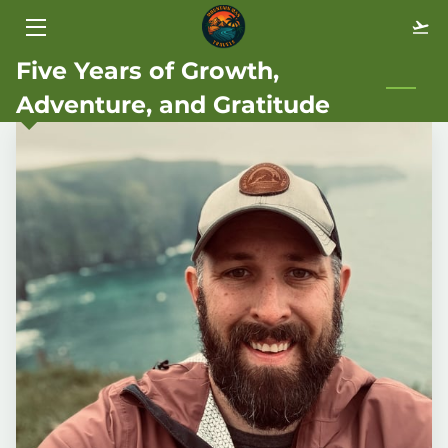
Five Years of Growth,
HOME
Adventure, and Gratitude
TRAVEL STYLES
ABOUT
BLOG
FAQ
GALLERY
CONTACT