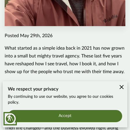
Posted May 29th, 2026
What started as a simple idea back in 2021 has now grown
into a small but mighty travel agency. These last five years
have reshaped how I see travel, how I book it, and how I
show up for the people who trust me with their time away.
When I launched Mountain Man Travels, I stayed close to
We respect your privacy
what I knew best at the time: cruises and solo trips. That
By continuing to use our website, you agree to our cookies
was how I was traveling, so that was how I was planning. It
policy.
was fun, fairly predictable, and comfortable for a brand-
new advisor still learning the ropes of the industry.
Accept
blind
Then life changed—and the business evolved right along