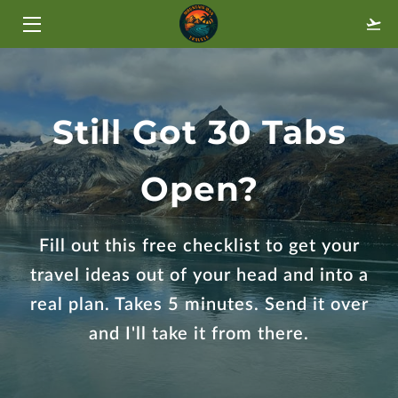
HOME
TRAVEL STYLES
Still Got 30 Tabs
ABOUT
Open?
BLOG
FAQ
Fill out this free checklist to get your
travel ideas out of your head and into a
GALLERY
real plan. Takes 5 minutes. Send it over
CONTACT
and I'll take it from there.