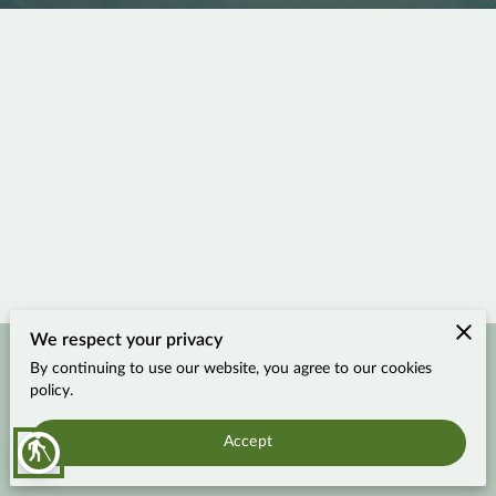
We respect your privacy
By continuing to use our website, you agree to our cookies
Merchant Policies
Legal Notice
policy.
Accept
blind
Travel More, Worry Less